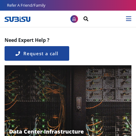
Refer A Friend/Family
Need Expert Help ?
Request a call
Data Center Infrastructure