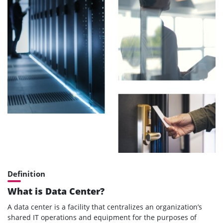
Definition
What is Data Center?
A data center is a facility that centralizes an organization’s
shared IT operations and equipment for the purposes of