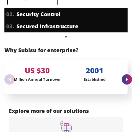
02.
Security Control
03.
Secured Infrastructure
Why Subisu for enterprise?
US $30
2001
Million Annual Turnover
Established
Explore more of our solutions