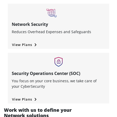
Network Security
Reduces Overhead Expenses and Safeguards
View Plans
Security Operations Center (SOC)
You focus on your core business, we take care of
your CyberSecurity
View Plans
Work with us to define your
Network solutions