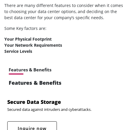
There are many different features to consider when it comes
to choosing your data center options, and deciding on the
best data center for your company’s specific needs.
Some Key factors are:
Your Physical Footprint
Your Network Requirements
Service Levels
Features & Benefits
Features & Benefits
Secure Data Storage
Secured data against intruders and cyberattacks.
Inquire now