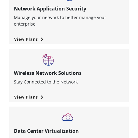
Network Application Security
Manage your network to better manage your
enterprise
View Plans
Wireless Network Solutions
Stay Connected to the Network
View Plans
Data Center Virtualization