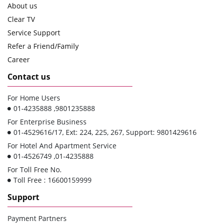
About us
Clear TV
Service Support
Refer a Friend/Family
Career
Contact us
For Home Users
01-4235888 ,9801235888
For Enterprise Business
01-4529616/17, Ext: 224, 225, 267, Support: 9801429616
For Hotel And Apartment Service
01-4526749 ,01-4235888
For Toll Free No.
Toll Free : 16600159999
Support
Payment Partners