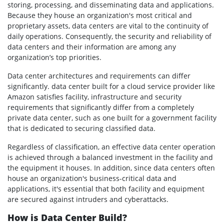
storing, processing, and disseminating data and applications.
Because they house an organization's most critical and
proprietary assets, data centers are vital to the continuity of
daily operations. Consequently, the security and reliability of
data centers and their information are among any
organization’s top priorities.
Data center architectures and requirements can differ
significantly. data center built for a cloud service provider like
Amazon satisfies facility, infrastructure and security
requirements that significantly differ from a completely
private data center, such as one built for a government facility
that is dedicated to securing classified data.
Regardless of classification, an effective data center operation
is achieved through a balanced investment in the facility and
the equipment it houses. In addition, since data centers often
house an organization's business-critical data and
applications, it's essential that both facility and equipment
are secured against intruders and cyberattacks.
How is Data Center Build?