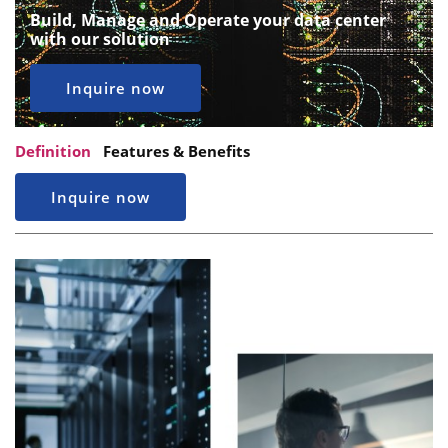
Build, Manage and Operate your data center
with our solution
Inquire now
Definition
Features & Benefits
Inquire now