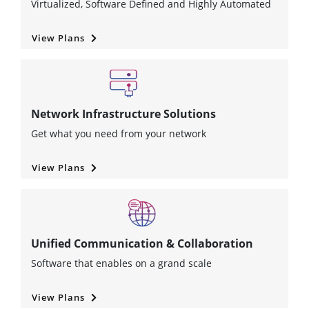
Virtualized, Software Defined and Highly Automated
View Plans
Network Infrastructure Solutions
Get what you need from your network
View Plans
Unified Communication & Collaboration
Software that enables on a grand scale
View Plans