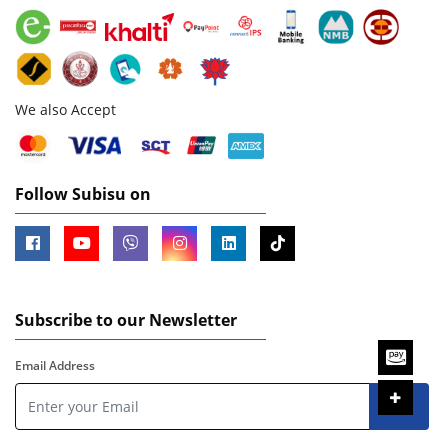
We also Accept
Follow Subisu on
Subscribe to our Newsletter
Email Address