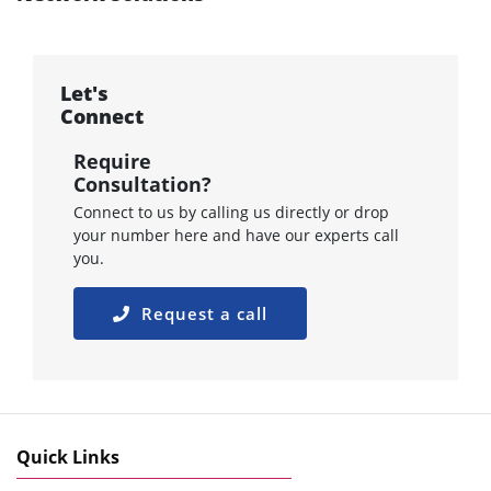
Let's
Connect
Require
Consultation?
Connect to us by calling us directly or drop
your number here and have our experts call
you.
Request a call
Quick Links