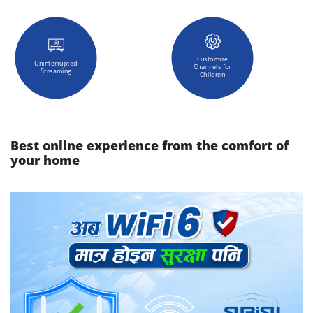
Customize
Uninterrupted
Channels for
Streaming
Children
Best online experience from the comfort of
your home