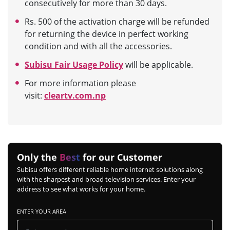
consecutively for more than 30 days.
Rs. 500 of the activation charge will be refunded
for returning the device in perfect working
condition and with all the accessories.
Subisu Fair Usage Policy
will be applicable.
For more information please
visit:
cleartv.com.np
Only the
Best
for our Customer
Subisu offers different reliable home internet solutions along
with the sharpest and broad television services. Enter your
address to see what works for your home.
ENTER YOUR AREA