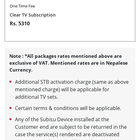
One Time Fee
Clear TV Subscription
Rs. 5310
Note : *All packages rates mentioned above are
exclusive of VAT. Mentioned rates are in Nepalese
Currency.
Additional STB activation charge (same as above
mentioned charge) will be applicable for
additional TV sets.
Certain terms & conditions will be applicable.
Any of the Subisu Device installed at the
Customer end are subject to be returned in the
case the service(s) rendered are deactivated