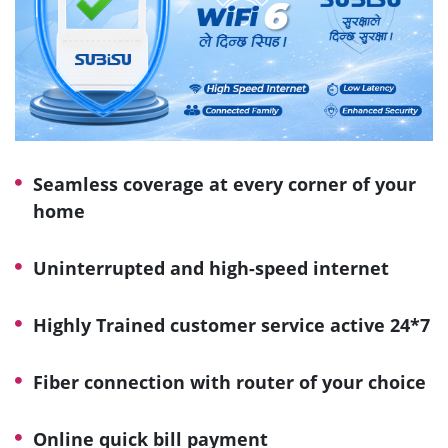
Seamless coverage at every corner of your
home
Uninterrupted and high-speed internet
Highly Trained customer service active 24*7
Fiber connection with router of your choice
Online quick bill payment