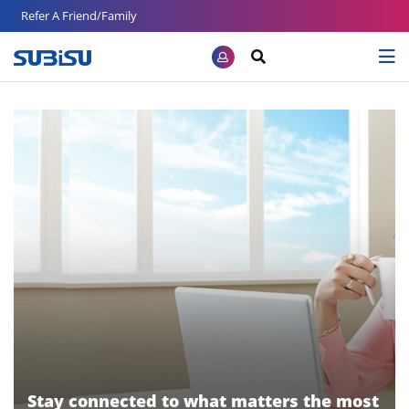
Refer A Friend/Family
Stay connected to what matters the most