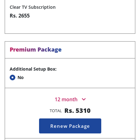
Clear TV Subscription
Rs. 2655
Premium Package
Additional Setup Box:
No
12 month
Rs.
5310
TOTAL
Renew Package