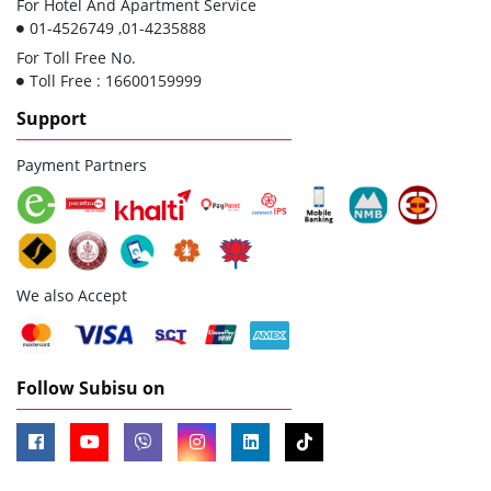
For Hotel And Apartment Service
01-4526749 ,01-4235888
For Toll Free No.
Toll Free : 16600159999
Support
Payment Partners
We also Accept
Follow Subisu on