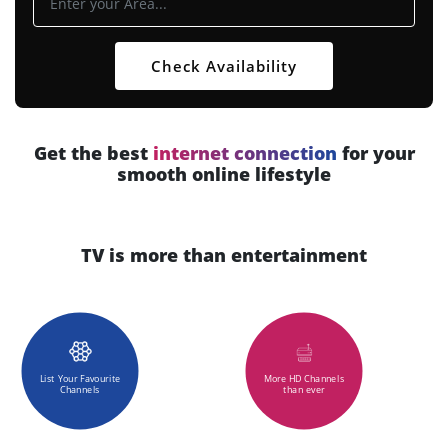
Check Availability
Get the best
internet connection
for your
smooth online lifestyle
TV is more than entertainment
List Your Favourite
More HD Channels
Channels
than ever