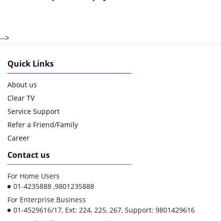
-->
Quick Links
About us
Clear TV
Service Support
Refer a Friend/Family
Career
Contact us
For Home Users
01-4235888 ,9801235888
For Enterprise Business
01-4529616/17, Ext: 224, 225, 267, Support: 9801429616