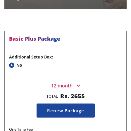
Basic Plus Package
Additional Setup Box:
No
12 month
Rs.
2655
TOTAL
Renew Package
One Time Fee